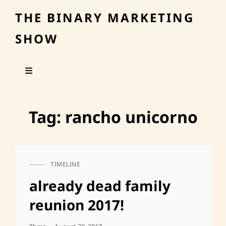
THE BINARY MARKETING
SHOW
Tag:
rancho unicorno
TIMELINE
CAT
LINKS
already dead family
reunion 2017!