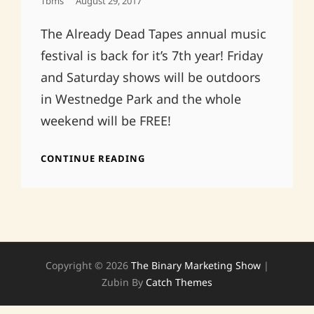
Posted
Tbms
August 29, 2017
On
The Already Dead Tapes annual music
festival is back for it’s 7th year! Friday
and Saturday shows will be outdoors
in Westnedge Park and the whole
weekend will be FREE!
ALREADY
CONTINUE READING
DEAD
FAMILY
REUNION
2017!
Copyright © 2026
The Binary Marketing Show
|
Zubin By
Catch Themes