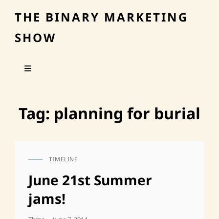
THE BINARY MARKETING
SHOW
Tag:
planning for burial
TIMELINE
CAT
LINKS
June 21st Summer
jams!