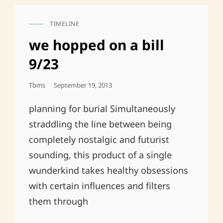
TIMELINE
CAT
LINKS
we hopped on a bill
9/23
Posted
Tbms
September 19, 2013
On
planning for burial Simultaneously
straddling the line between being
completely nostalgic and futurist
sounding, this product of a single
wunderkind takes healthy obsessions
with certain influences and filters
them through