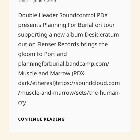
Posted
Tbms
June 7, 2014
On
Double Header Soundcontrol PDX
presents Planning For Burial on tour
supporting a new album Desideratum
out on Flenser Records brings the
gloom to Portland
planningforburial.bandcamp.com/
Muscle and Marrow (PDX
dark/ethereal)https://soundcloud.com
/muscle-and-marrow/sets/the-human-
cry
JUNE
CONTINUE READING
21ST
SUMMER
JAMS!