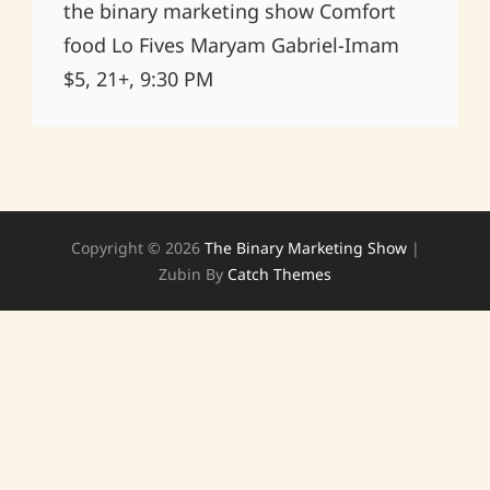
the binary marketing show Comfort
food Lo Fives Maryam Gabriel-Imam
$5, 21+, 9:30 PM
Copyright © 2026
The Binary Marketing Show
|
Zubin By
Catch Themes