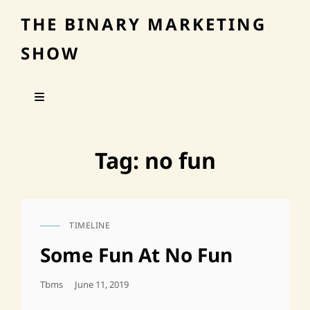
THE BINARY MARKETING
SHOW
Tag:
no fun
TIMELINE
CAT
LINKS
Some Fun At No Fun
Posted
Tbms
June 11, 2019
On