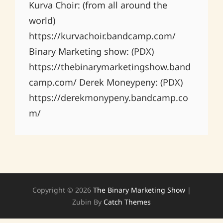
Kurva Choir: (from all around the
world)
https://kurvachoir.bandcamp.com/
Binary Marketing show: (PDX)
https://thebinarymarketingshow.band
camp.com/ Derek Moneypeny: (PDX)
https://derekmonypeny.bandcamp.co
m/
Copyright © 2026
The Binary Marketing Show
|
Zubin By
Catch Themes