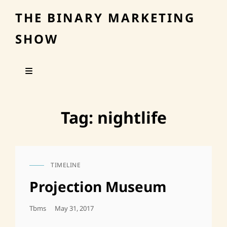
THE BINARY MARKETING
SHOW
Tag:
nightlife
TIMELINE
CAT
LINKS
Projection Museum
Posted
Tbms
May 31, 2017
On