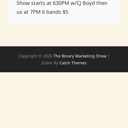
Show starts at 630PM w/CJ Boyd then
us at 7PM 6 bands $5
Copyright © 2026
The Binary Marketing Show
|
Zubin By
Catch Themes