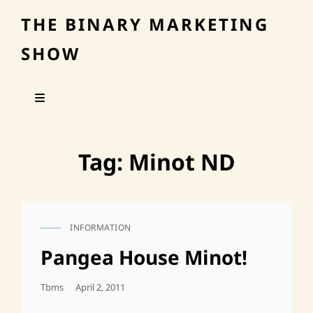
THE BINARY MARKETING
SHOW
Tag:
Minot ND
INFORMATION
CAT
LINKS
Pangea House Minot!
Posted
Tbms
April 2, 2011
On