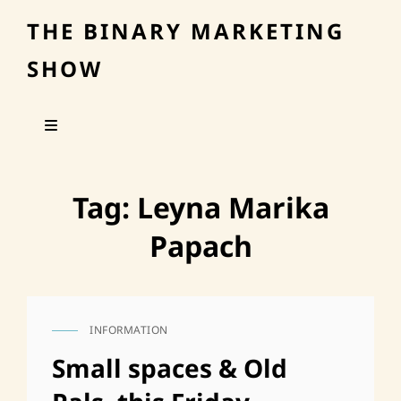
THE BINARY MARKETING
SHOW
Tag:
Leyna Marika
Papach
INFORMATION
CAT
LINKS
Small spaces & Old