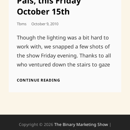
Pals, this Friday
October 15th
Posted
Tbms
October 9, 2010
On
Though the lighting was a bit hard to
work with, we snapped a few shots of
the show Friday evening. Thanks to all
who ventured down the stairs to gaze
SMALL
CONTINUE READING
SPACES
&
OLD
PALS,
THIS
FRIDAY
OCTOBER
Copyright © 2026
The Binary Marketing Show
|
15TH