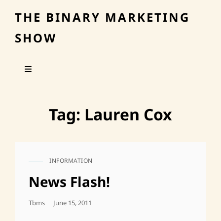
THE BINARY MARKETING
SHOW
Tag:
Lauren Cox
INFORMATION
CAT
LINKS
News Flash!
Posted
Tbms
June 15, 2011
On