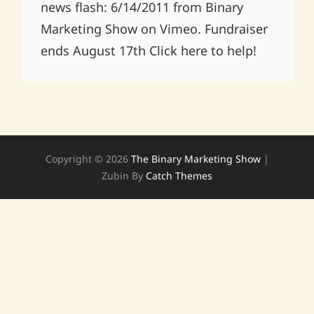
news flash: 6/14/2011 from Binary
Marketing Show on Vimeo. Fundraiser
ends August 17th Click here to help!
Copyright © 2026
The Binary Marketing Show
|
Zubin By
Catch Themes