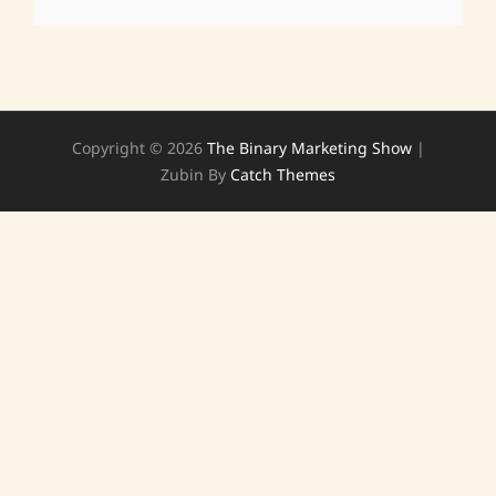
Copyright © 2026
The Binary Marketing Show
|
Zubin By
Catch Themes