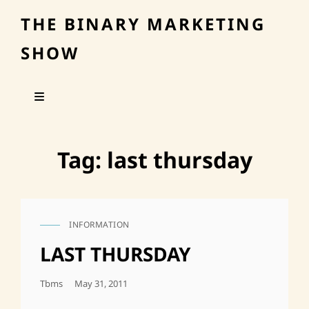
THE BINARY MARKETING
SHOW
Tag:
last thursday
INFORMATION
CAT
LINKS
LAST THURSDAY
Posted
Tbms
May 31, 2011
On