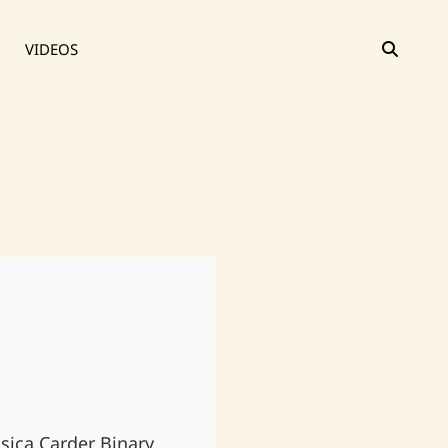
SEAR
VIDEOS
ssica Carder Binary