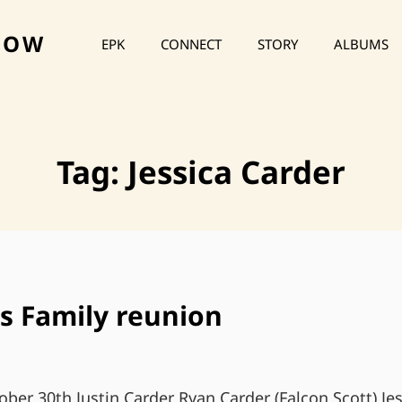
HOW
EPK
CONNECT
STORY
ALBUMS
Tag:
Jessica Carder
s Family reunion
ober 30th Justin Carder Ryan Carder (Falcon Scott) Je