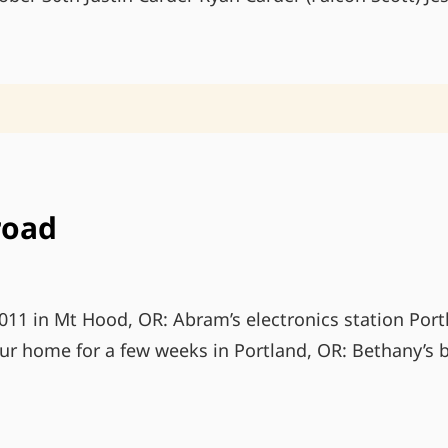
road
11 in Mt Hood, OR: Abram’s electronics station Port
our home for a few weeks in Portland, OR: Bethany’s b
LIFE
ON