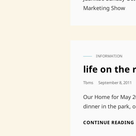
Marketing Show
INFORMATION
CAT
LINKS
life on the 
Posted
Tbms
September 8, 2011
On
Our Home for May 20
dinner in the park, 
CONTINUE READING