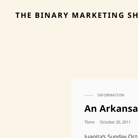
THE BINARY MARKETING S
INFORMATION
CAT
LINKS
An Arkansa
Posted
Tbms
October 20, 2011
On
Juanita’s Sunday Oct