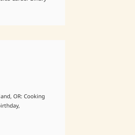
land, OR: Cooking
irthday,