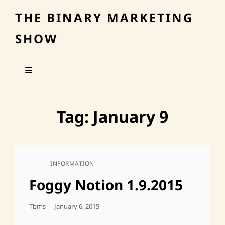
THE BINARY MARKETING
SHOW
Tag:
January 9
INFORMATION
CAT
LINKS
Foggy Notion 1.9.2015
Posted
Tbms
January 6, 2015
On