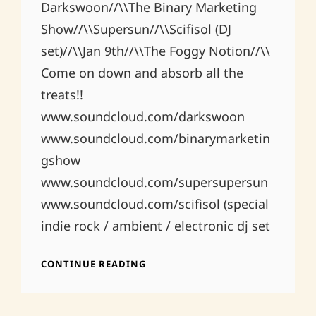
Darkswoon//\\The Binary Marketing
Show//\\Supersun//\\Scifisol (DJ
set)//\\Jan 9th//\\The Foggy Notion//\\
Come on down and absorb all the
treats!!
www.soundcloud.com/darkswoon
www.soundcloud.com/binarymarketin
gshow
www.soundcloud.com/supersupersun
www.soundcloud.com/scifisol (special
indie rock / ambient / electronic dj set
FOGGY
CONTINUE READING
NOTION
1.9.2015