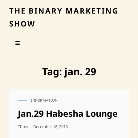
THE BINARY MARKETING
SHOW
Tag:
jan. 29
INFORMATION
CAT
LINKS
Jan.29 Habesha Lounge
Posted
Tbms
December 18, 2013
On