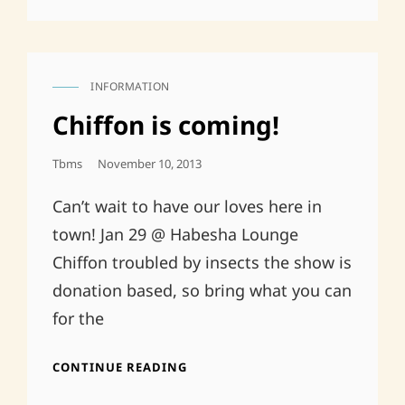
INFORMATION
CAT
LINKS
Chiffon is coming!
Posted
Tbms
November 10, 2013
On
Can’t wait to have our loves here in
town! Jan 29 @ Habesha Lounge
Chiffon troubled by insects the show is
donation based, so bring what you can
for the
CHIFFON
CONTINUE READING
IS
COMING!