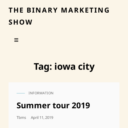
THE BINARY MARKETING
SHOW
Tag:
iowa city
INFORMATION
CAT
LINKS
Summer tour 2019
Posted
Tbms
April 11, 2019
On