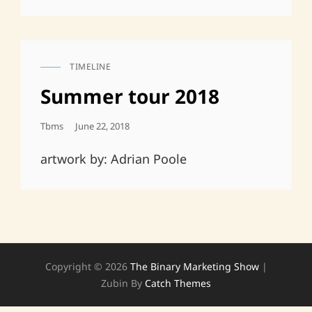
TIMELINE
CAT
LINKS
Summer tour 2018
Posted
Tbms
June 22, 2018
On
artwork by: Adrian Poole
Copyright © 2026
The Binary Marketing Show
|
Zubin By
Catch Themes