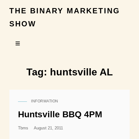
THE BINARY MARKETING
SHOW
Tag:
huntsville AL
INFORMATION
CAT
LINKS
Huntsville BBQ 4PM
Posted
Tbms
August 21, 2011
On