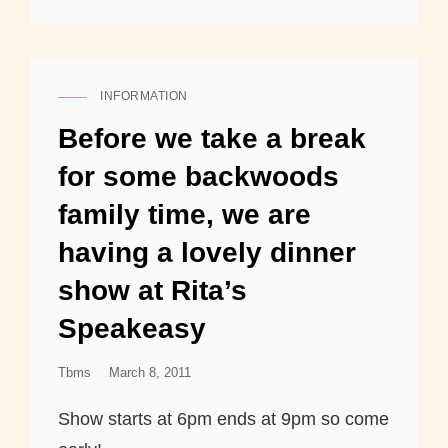
INFORMATION
CAT
LINKS
Before we take a break
for some backwoods
family time, we are
having a lovely dinner
show at Rita’s
Speakeasy
Posted
Tbms
March 8, 2011
On
Show starts at 6pm ends at 9pm so come