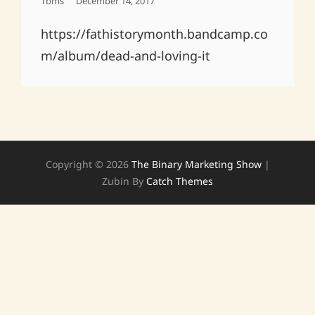
Posted
Tbms
December 14, 2017
On
https://fathistorymonth.bandcamp.co
m/album/dead-and-loving-it
Copyright © 2026
The Binary Marketing Show
|
Zubin By
Catch Themes