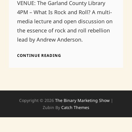
VENUE: The Garland County Library
4PM – What Is Rock and Roll? A multi-
media lecture and open discussion on
the essence of rock and roll rebellion
lead by Andrew Anderson.
VOV
CONTINUE READING
FEST
8
PM
Copyright © 2026
The Binary Marketing Show
|
Zubin By
Catch Themes