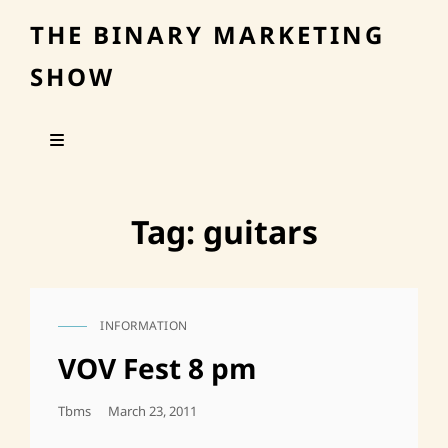
THE BINARY MARKETING
SHOW
Tag:
guitars
INFORMATION
CAT
LINKS
VOV Fest 8 pm
Posted
Tbms
March 23, 2011
On