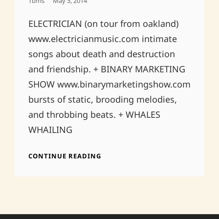
Posted
Tbms
May 3, 2014
On
ELECTRICIAN (on tour from oakland)
www.electricianmusic.com intimate
songs about death and destruction
and friendship. + BINARY MARKETING
SHOW www.binarymarketingshow.com
bursts of static, brooding melodies,
and throbbing beats. + WHALES
WHAILING
MAY
CONTINUE READING
31ST
@
RED
&
BLACK
IN