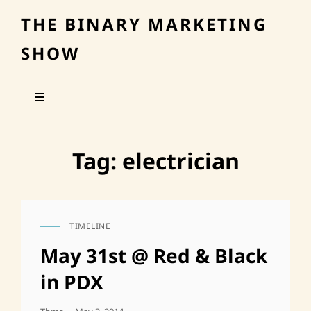
THE BINARY MARKETING
SHOW
Tag:
electrician
TIMELINE
CAT
LINKS
May 31st @ Red & Black
in PDX