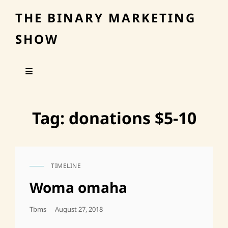
THE BINARY MARKETING
SHOW
Tag:
donations $5-10
TIMELINE
CAT
LINKS
Woma omaha
Posted
Tbms
August 27, 2018
On