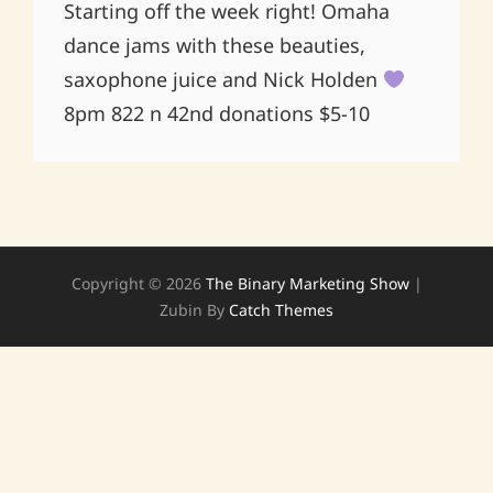
Starting off the week right! Omaha
dance jams with these beauties,
saxophone juice and Nick Holden
8pm 822 n 42nd donations $5-10
Copyright © 2026
The Binary Marketing Show
|
Zubin By
Catch Themes