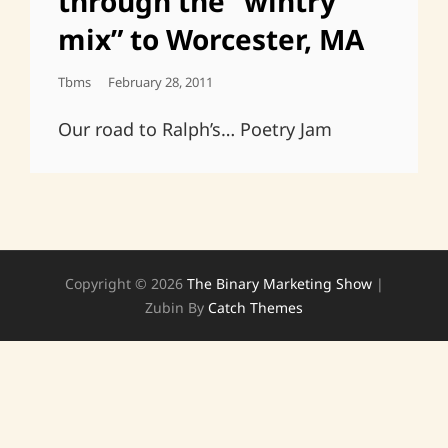
through the “wintry
mix” to Worcester, MA
Posted
Tbms
February 28, 2011
On
Our road to Ralph’s… Poetry Jam
Copyright © 2026
The Binary Marketing Show
|
Zubin By
Catch Themes