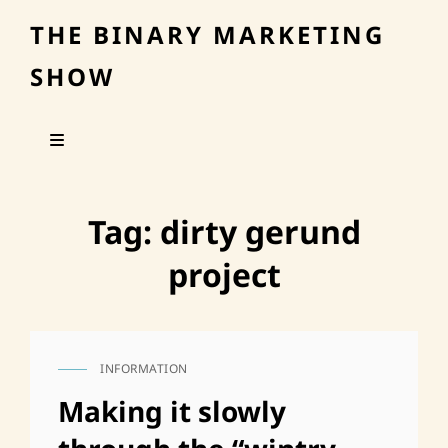
THE BINARY MARKETING
SHOW
Tag:
dirty gerund
project
INFORMATION
CAT
LINKS
Making it slowly