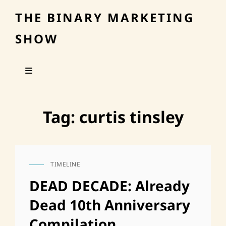
THE BINARY MARKETING
SHOW
Tag:
curtis tinsley
TIMELINE
CAT
LINKS
DEAD DECADE: Already
Dead 10th Anniversary
Compilation