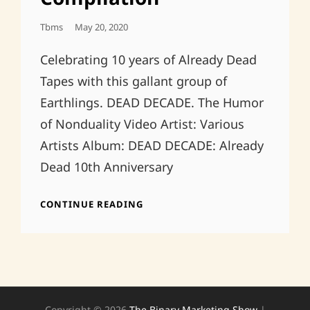
Posted
Tbms
May 20, 2020
On
Celebrating 10 years of Already Dead
Tapes with this gallant group of
Earthlings. DEAD DECADE. The Humor
of Nonduality Video Artist: Various
Artists Album: DEAD DECADE: Already
Dead 10th Anniversary
DEAD
CONTINUE READING
DECADE:
ALREADY
DEAD
10TH
ANNIVERSARY
COMPILATION
Copyright © 2026
The Binary Marketing Show
|