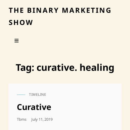
THE BINARY MARKETING
SHOW
Tag:
curative. healing
TIMELINE
CAT
LINKS
Curative
Posted
Tbms
July 11, 2019
On