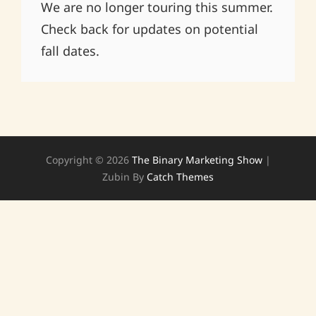
We are no longer touring this summer.
Check back for updates on potential
fall dates.
Copyright © 2026
The Binary Marketing Show
|
Zubin By
Catch Themes