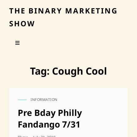
THE BINARY MARKETING
SHOW
Tag:
Cough Cool
INFORMATION
CAT
LINKS
Pre Bday Philly
Fandango 7/31