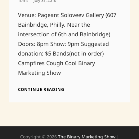
Posted
Tbms
July 31, 2010
On
Venue: Pageant Soloveev Gallery (607
Bainbridge, Philly. Near the
intersection of 6th and Bainbridge)
Doors: 8pm Show: 9pm Suggested
donation: $5 Bands(not in order)
Campfires Cough Cool Binary
Marketing Show
PRE
CONTINUE READING
BDAY
PHILLY
FANDANGO
7/31
Copyright © 2026
The Binary Marketing Show
|