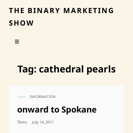
THE BINARY MARKETING
SHOW
Tag:
cathedral pearls
INFORMATION
CAT
LINKS
onward to Spokane
Posted
Tbms
July 14, 2011
On