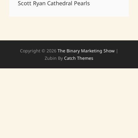
Scott Ryan Cathedral Pearls
Copyright © 2026
The Binary Marketing Show
|
Zubin By
Catch Themes