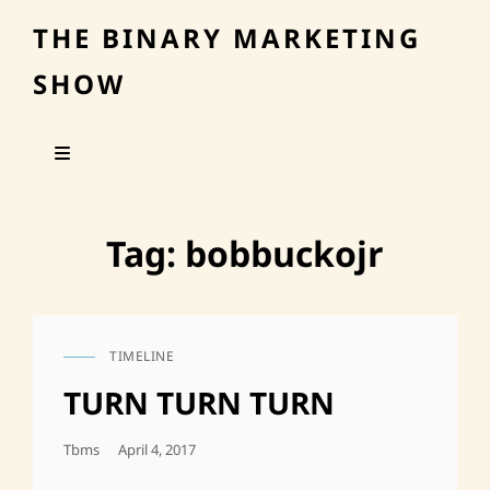
THE BINARY MARKETING
SHOW
Tag:
bobbuckojr
TIMELINE
CAT
LINKS
TURN TURN TURN
Posted
Tbms
April 4, 2017
On