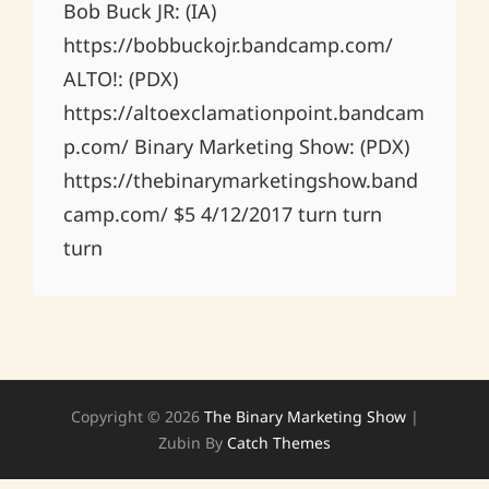
Bob Buck JR: (IA)
https://bobbuckojr.bandcamp.com/
ALTO!: (PDX)
https://altoexclamationpoint.bandcam
p.com/ Binary Marketing Show: (PDX)
https://thebinarymarketingshow.band
camp.com/ $5 4/12/2017 turn turn
turn
Copyright © 2026
The Binary Marketing Show
|
Zubin By
Catch Themes