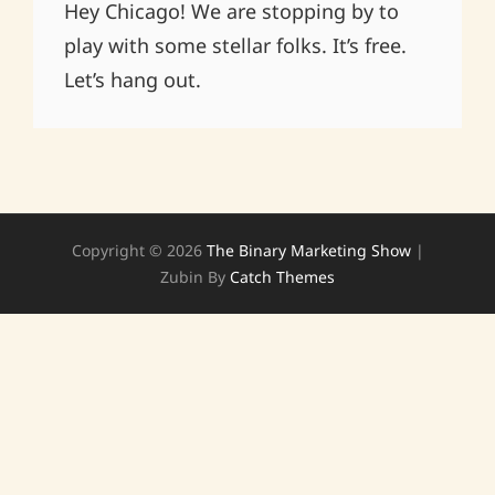
Hey Chicago! We are stopping by to
play with some stellar folks. It’s free.
Let’s hang out.
Copyright © 2026
The Binary Marketing Show
|
Zubin By
Catch Themes