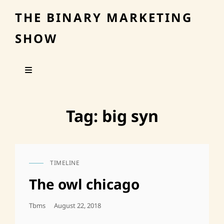
THE BINARY MARKETING
SHOW
Tag:
big syn
TIMELINE
CAT
LINKS
The owl chicago
Posted
Tbms
August 22, 2018
On