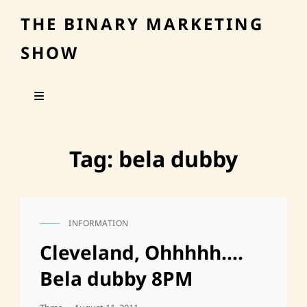
THE BINARY MARKETING
SHOW
Tag:
bela dubby
INFORMATION
CAT
LINKS
Cleveland, Ohhhhh….
Bela dubby 8PM