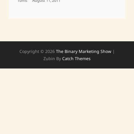
Posted
Tbms
August 11, 2011
On
Copyright © 2026
The Binary Marketing Show
|
Zubin By
Catch Themes