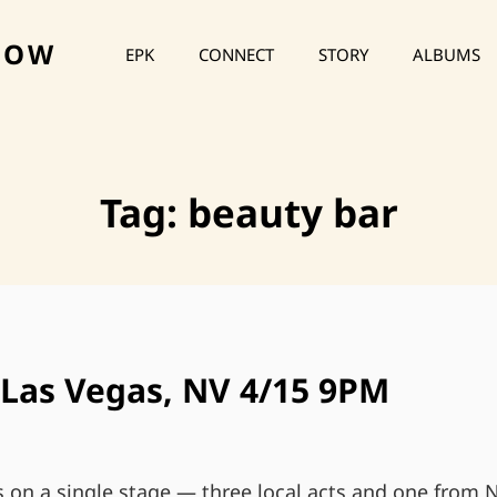
HOW
EPK
CONNECT
STORY
ALBUMS
Tag:
beauty bar
 Las Vegas, NV 4/15 9PM
s on a single stage — three local acts and one from