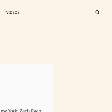
SEAR
VIDEOS
 New York: Zach Ryan