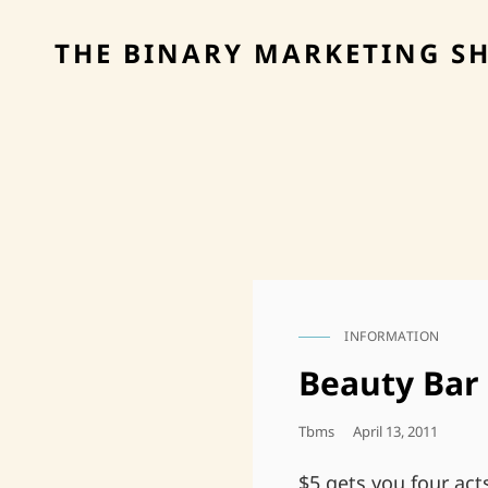
THE BINARY MARKETING S
INFORMATION
CAT
LINKS
Beauty Bar
Posted
Tbms
April 13, 2011
On
$5 gets you four act