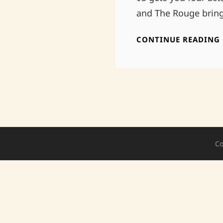
and The Rouge bring
CONTINUE READING
Co