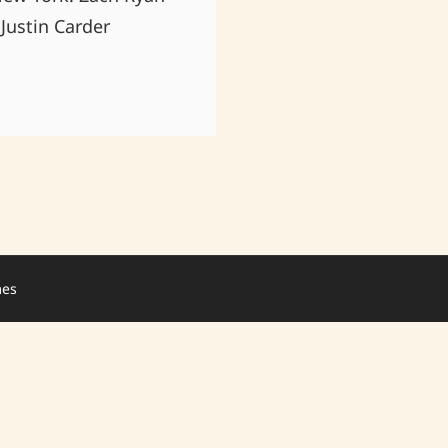
Justin Carder
mes