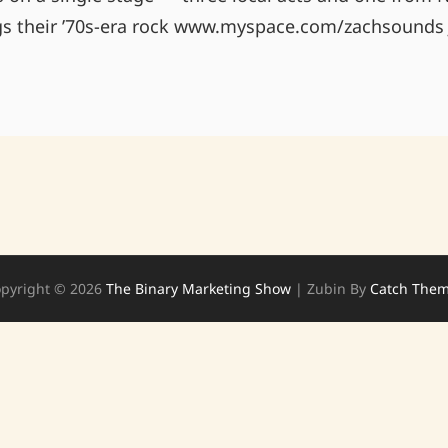
s their ’70s-era rock www.myspace.com/zachsounds 
BEAUTY
BAR
LAS
VEGAS,
NV
4/15
9PM
pyright © 2026
The Binary Marketing Show
|
Zubin By
Catch The