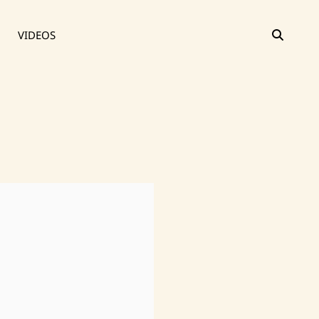
SEAR
VIDEOS