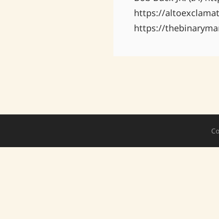
https://altoexclama
https://thebinaryma
Co