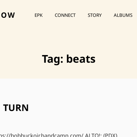
HOW
EPK
CONNECT
STORY
ALBUMS
Tag:
beats
 TURN
ttps://bobbuckojr.bandcamp.com/ ALTO!: (PDX)