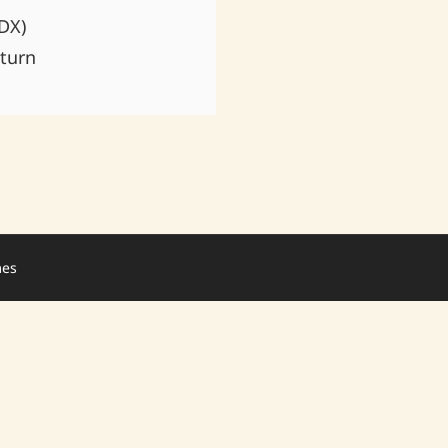
DX)
turn
mes