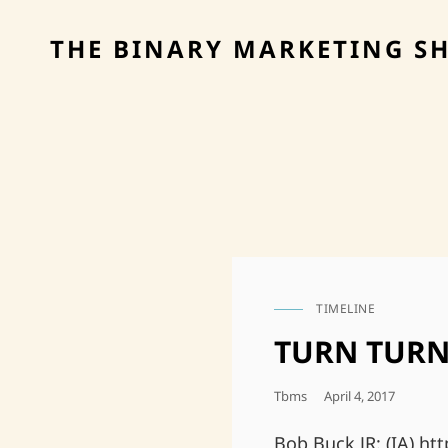
THE BINARY MARKETING S
TIMELINE
CAT
LINKS
TURN TURN
Posted
Tbms
April 4, 2017
On
Bob Buck JR: (IA) h