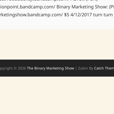
tionpoint.bandcamp.com/ Binary Marketing Show: (P
rketingshow.bandcamp.com/ $5 4/12/2017 turn turn 
pyright © 2026
The Binary Marketing Show
|
Zubin By
Catch The