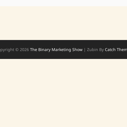
pyright © 2026
The Binary Marketing Show
|
Zubin By
Catch The