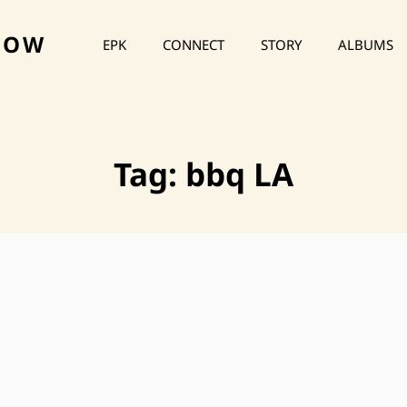
HOW
EPK
CONNECT
STORY
ALBUMS
Tag:
bbq LA