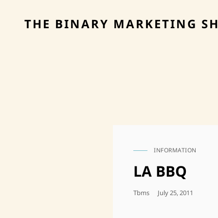
THE BINARY MARKETING S
INFORMATION
CAT
LINKS
LA BBQ
Posted
Tbms
July 25, 2011
On