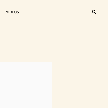
SEAR
VIDEOS