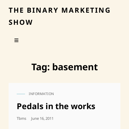
THE BINARY MARKETING
SHOW
Tag:
basement
INFORMATION
CAT
LINKS
Pedals in the works
Posted
Tbms
June 16, 2011
On