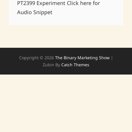
PT2399 Experiment Click here for
Audio Snippet
Copyright © 2026
The Binary Marketing Show
|
Zubin By
Catch Themes