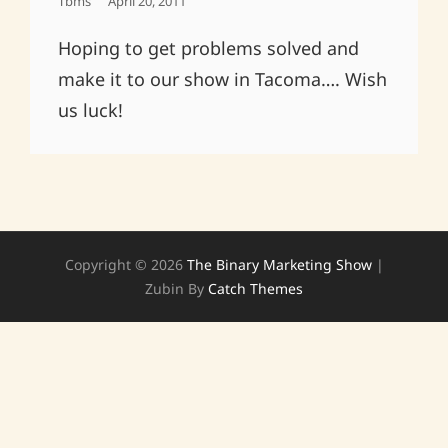
Posted
Tbms
April 20, 2011
On
Hoping to get problems solved and
make it to our show in Tacoma…. Wish
us luck!
Copyright © 2026
The Binary Marketing Show
|
Zubin By
Catch Themes