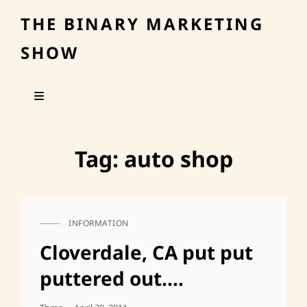
THE BINARY MARKETING
SHOW
Tag:
auto shop
INFORMATION
CAT
LINKS
Cloverdale, CA put put
puttered out….