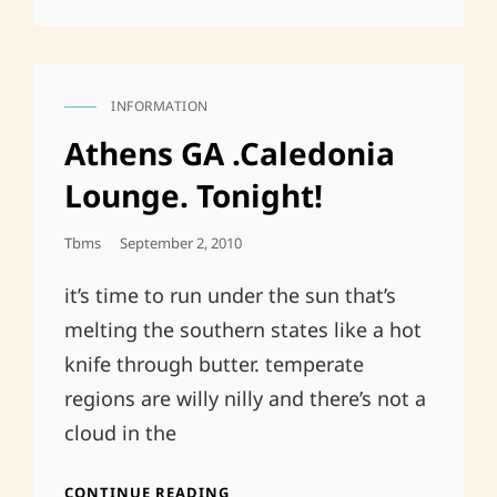
INFORMATION
CAT
LINKS
Athens GA .Caledonia
Lounge. Tonight!
Posted
Tbms
September 2, 2010
On
it’s time to run under the sun that’s
melting the southern states like a hot
knife through butter. temperate
regions are willy nilly and there’s not a
cloud in the
ATHENS
CONTINUE READING