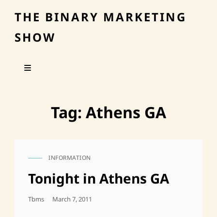
THE BINARY MARKETING
SHOW
Tag:
Athens GA
INFORMATION
CAT
LINKS
Tonight in Athens GA
Posted
Tbms
March 7, 2011
On