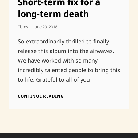
Short-term fix for a
long-term death
Posted
Tbms
June 29, 2018
On
So extraordinarily thrilled to finally
release this album into the airwaves.
We have worked with so many
incredibly talented people to bring this
to life. Grateful to all of you
SHORT-
CONTINUE READING
TERM
FIX
FOR
A
LONG-
TERM