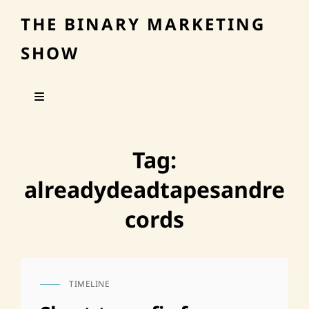
THE BINARY MARKETING
SHOW
Tag:
alreadydeadtapesandre
cords
TIMELINE
CAT
LINKS