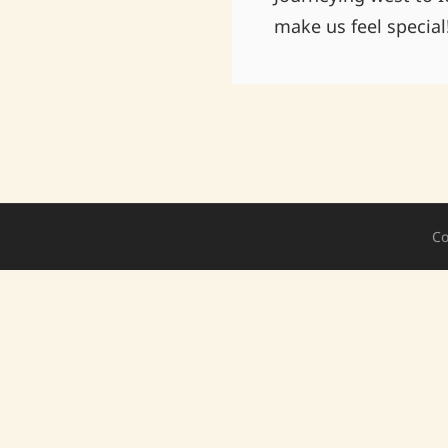
make us feel special
Co