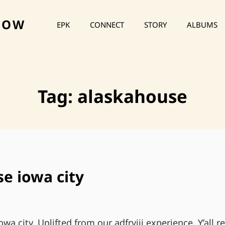
HOW
EPK
CONNECT
STORY
ALBUMS
Tag:
alaskahouse
e iowa city
wa city. Uplifted from our adfrviii experience. Y’all 