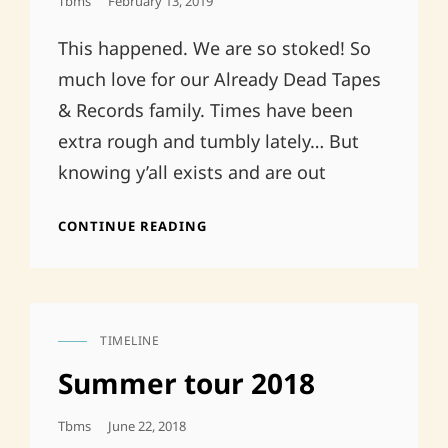
Posted
Tbms
February 13, 2019
On
This happened. We are so stoked! So
much love for our Already Dead Tapes
& Records family. Times have been
extra rough and tumbly lately… But
knowing y’all exists and are out
SHORT-
CONTINUE READING
TERM
FIX
FOR
A
LONG-
TIMELINE
TERM
CAT
DEATH
LINKS
Summer tour 2018
Posted
Tbms
June 22, 2018
On