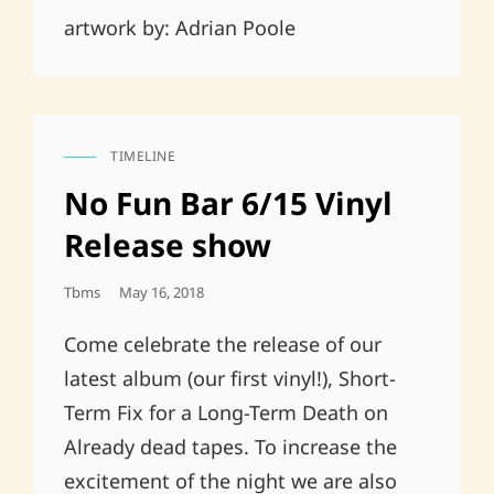
artwork by: Adrian Poole
TIMELINE
CAT
LINKS
No Fun Bar 6/15 Vinyl
Release show
Posted
Tbms
May 16, 2018
On
Come celebrate the release of our
latest album (our first vinyl!), Short-
Term Fix for a Long-Term Death on
Already dead tapes. To increase the
excitement of the night we are also