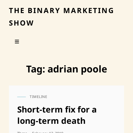
THE BINARY MARKETING
SHOW
Tag:
adrian poole
TIMELINE
CAT
LINKS
Short-term fix for a
long-term death