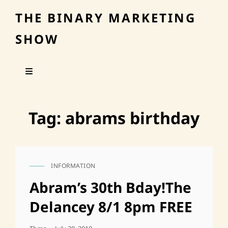
THE BINARY MARKETING
SHOW
Tag:
abrams birthday
INFORMATION
CAT
LINKS
Abram’s 30th Bday!The
Delancey 8/1 8pm FREE