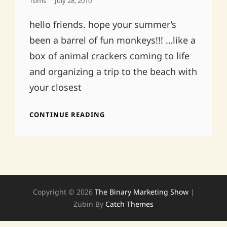
Posted
Tbms
July 28, 2010
On
hello friends. hope your summer’s
been a barrel of fun monkeys!!! …like a
box of animal crackers coming to life
and organizing a trip to the beach with
your closest
ABRAM’S
CONTINUE READING
30TH
BDAY!THE
DELANCEY
8/1
8PM
FREE
Copyright © 2026
The Binary Marketing Show
|
Zubin By
Catch Themes