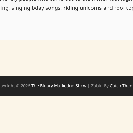
ing, singing bday songs, riding unicorns and roof to
THANKS
TO
THE
MITTEN!
ANNEX
HERE
WE
COME!
pyright © 2026
The Binary Marketing Show
|
Zubin By
Catch The