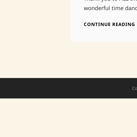
wonderful time danc
CONTINUE READING
Co