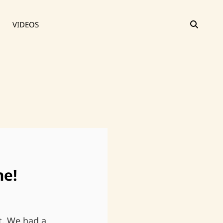
SEAR
VIDEOS
me!
t. We had a