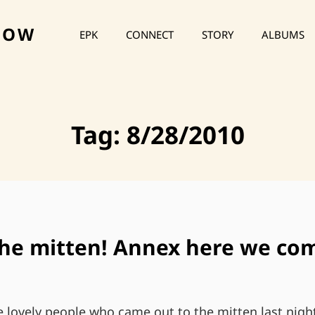
HOW
EPK
CONNECT
STORY
ALBUMS
Tag:
8/28/2010
the mitten! Annex here we co
e lovely people who came out to the mitten last nigh