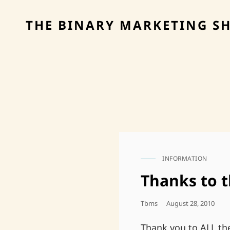
THE BINARY MARKETING S
INFORMATION
CAT
LINKS
Thanks to 
Posted
Tbms
August 28, 2010
On
Thank you to ALL th