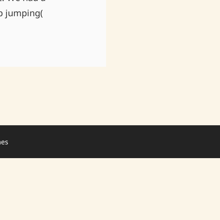
p jumping(
mes