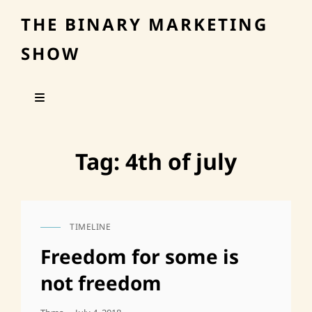
THE BINARY MARKETING
SHOW
Tag:
4th of july
TIMELINE
CAT
LINKS
Freedom for some is
not freedom