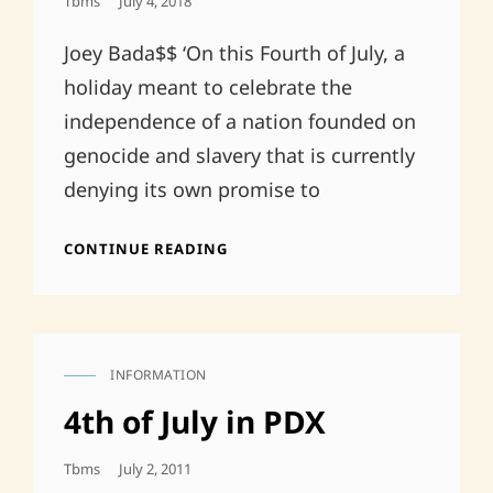
Posted
Tbms
July 4, 2018
On
Joey Bada$$ ‘On this Fourth of July, a
holiday meant to celebrate the
independence of a nation founded on
genocide and slavery that is currently
denying its own promise to
FREEDOM
CONTINUE READING
FOR
SOME
IS
NOT
FREEDOM
INFORMATION
CAT
LINKS
4th of July in PDX
Posted
Tbms
July 2, 2011
On