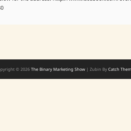
80
pyright © 2026
The Binary Marketing Show
|
Zubin By
Catch The