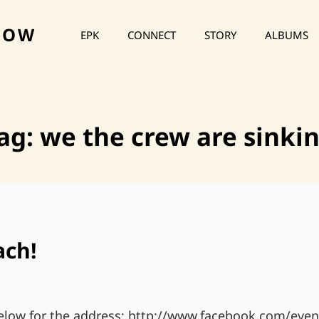
HOW
EPK
CONNECT
STORY
ALBUMS
ag:
we the crew are sinki
ach!
below for the address: http://www.facebook.com/even