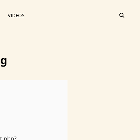
SEAR
VIDEOS
ng
t.php?