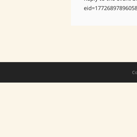
eid=1772689789605
Co