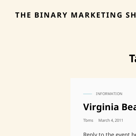
THE BINARY MARKETING S
T
INFORMATION
CAT
LINKS
Virginia Be
Posted
Tbms
March 4, 2011
On
Reply to the event 