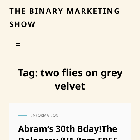
THE BINARY MARKETING
SHOW
Tag:
two flies on grey
velvet
INFORMATION
CAT
LINKS
Abram’s 30th Bday!The