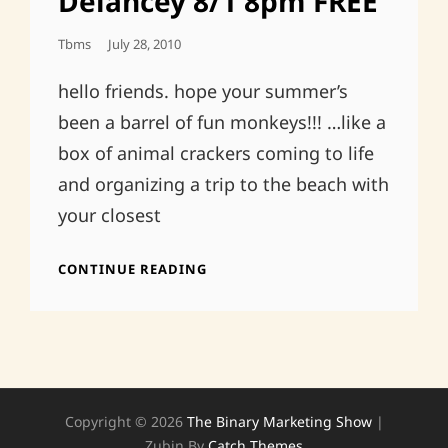
Delancey 8/1 8pm FREE
Posted
Tbms
July 28, 2010
On
hello friends. hope your summer’s
been a barrel of fun monkeys!!! …like a
box of animal crackers coming to life
and organizing a trip to the beach with
your closest
ABRAM’S
CONTINUE READING
30TH
BDAY!THE
DELANCEY
8/1
8PM
FREE
Copyright © 2026
The Binary Marketing Show
|
Zubin By
Catch Themes