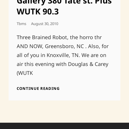
Gallery 380 Tate st. Plus
WUTK 90.3
Posted
Tbms
August 30, 2010
On
Three Brained Robot, the horro thr
AND NOW, Greensboro, NC . Also, for
all of you in Knoxville, TN. We are on
air this evening with Douglas & Carey
(WUTK
GREENSBORO,
CONTINUE READING
MAYA
GALLERY
380
TATE
ST.
PLUS
WUTK