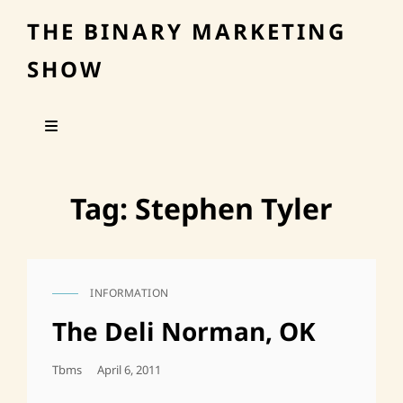
THE BINARY MARKETING
SHOW
Tag:
Stephen Tyler
INFORMATION
CAT
LINKS
The Deli Norman, OK
Posted
Tbms
April 6, 2011
On