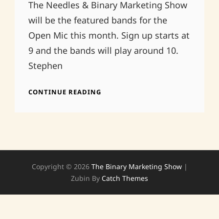
The Needles & Binary Marketing Show
will be the featured bands for the
Open Mic this month. Sign up starts at
9 and the bands will play around 10.
Stephen
THE
CONTINUE READING
DELI
NORMAN,
OK
Copyright © 2026
The Binary Marketing Show
|
Zubin By
Catch Themes