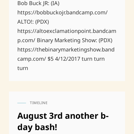
Bob Buck JR: (IA)
https://bobbuckojr.bandcamp.com/
ALTO!: (PDX)
https://altoexclamationpoint.bandcam
p.com/ Binary Marketing Show: (PDX)
https://thebinarymarketingshow.band
camp.com/ $5 4/12/2017 turn turn
turn
TIMELINE
CAT
LINKS
August 3rd another b-
day bash!