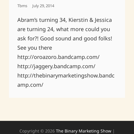
Posted
Tbms
July 29, 2014
On
Abram’s turning 34, Kierstin & Jessica
are turning 24, what more could you
ask for?! Good sound and good folks!
See you there
http://oroazoro.bandcamp.com/
http://jaggery.bandcamp.com/
http://thebinarymarketingshow.bandc
amp.com/
Copyright © 2026
The Binary Marketing Show
|