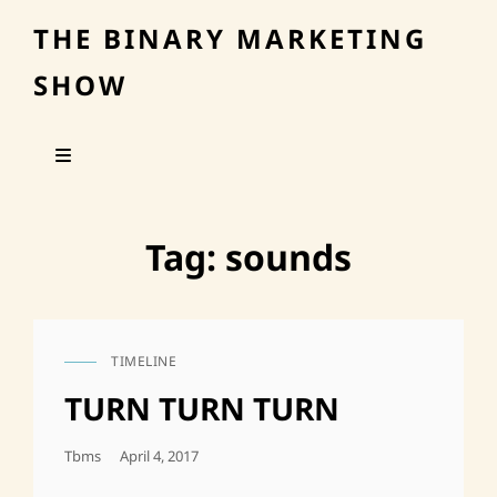
THE BINARY MARKETING
SHOW
Tag:
sounds
TIMELINE
CAT
LINKS
TURN TURN TURN
Posted
Tbms
April 4, 2017
On