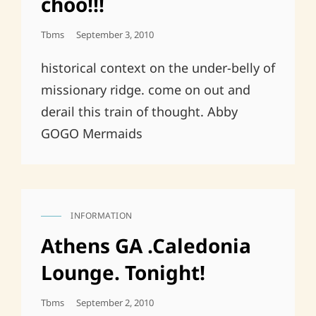
choo!!!
Posted
Tbms
September 3, 2010
On
historical context on the under-belly of
missionary ridge. come on out and
derail this train of thought. Abby
GOGO Mermaids
INFORMATION
CAT
LINKS
Athens GA .Caledonia
Lounge. Tonight!
Posted
Tbms
September 2, 2010