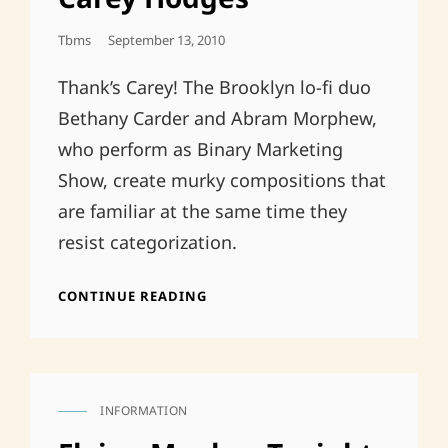
Posted
Tbms
September 13, 2010
On
Thank’s Carey! The Brooklyn lo-fi duo
Bethany Carder and Abram Morphew,
who perform as Binary Marketing
Show, create murky compositions that
are familiar at the same time they
resist categorization.
EP
CONTINUE READING
REVIEW,
METRO
PULSE,
CAREY
HODGES
INFORMATION
CAT
LINKS