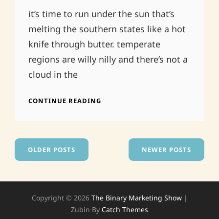
On
it’s time to run under the sun that’s
melting the southern states like a hot
knife through butter. temperate
regions are willy nilly and there’s not a
cloud in the
ATHENS
CONTINUE READING
GA
.CALEDONIA
LOUNGE.
TONIGHT!
Posts
OLDER POSTS
NEWER POSTS
navigation
Copyright © 2026
The Binary Marketing Show
|
Zubin By
Catch Themes