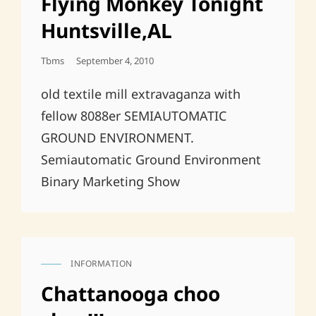
Flying Monkey Tonight
Huntsville,AL
Posted
Tbms
September 4, 2010
On
old textile mill extravaganza with
fellow 8088er SEMIAUTOMATIC
GROUND ENVIRONMENT.
Semiautomatic Ground Environment
Binary Marketing Show
INFORMATION
CAT
LINKS
Chattanooga choo