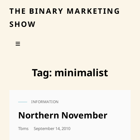
THE BINARY MARKETING
SHOW
Tag:
minimalist
INFORMATION
CAT
LINKS
Northern November
Posted
Tbms
September 14, 2010
On