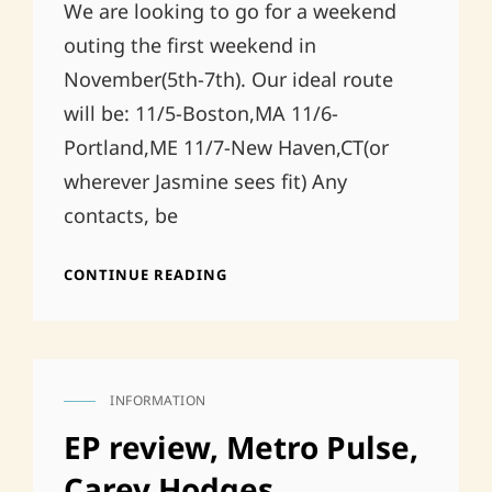
We are looking to go for a weekend
outing the first weekend in
November(5th-7th). Our ideal route
will be: 11/5-Boston,MA 11/6-
Portland,ME 11/7-New Haven,CT(or
wherever Jasmine sees fit) Any
contacts, be
NORTHERN
CONTINUE READING
NOVEMBER
INFORMATION
CAT
LINKS
EP review, Metro Pulse,
Carey Hodges