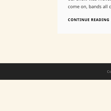
come on, bands all 
CONTINUE READING
Co