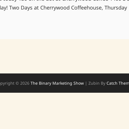
day! Two Days at Cherrywood Coffeehouse, Thursday
FREE!!!!
COME
JOIN
US
pyright © 2026
The Binary Marketing Show
|
Zubin By
Catch The