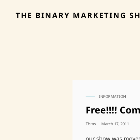
THE BINARY MARKETING S
INFORMATION
CAT
LINKS
Free!!!! Com
Posted
Tbms
March 17, 2011
On
our show was moved 