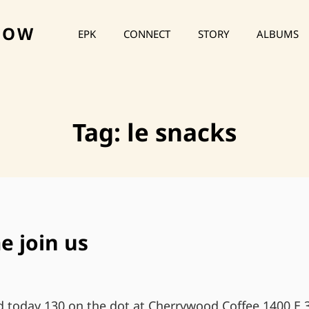
HOW
EPK
CONNECT
STORY
ALBUMS
Tag:
le snacks
e join us
today 130 on the dot at Cherrywood Coffee 1400 E 3