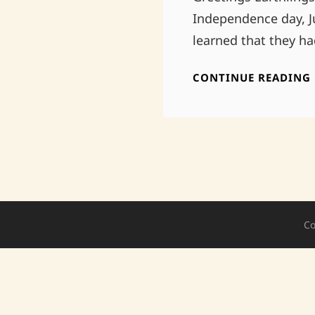
Independence day, J
learned that they h
CONTINUE READING
Co