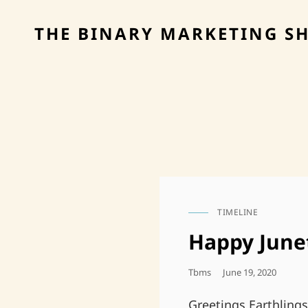
THE BINARY MARKETING S
TIMELINE
CAT
LINKS
Happy June
Posted
Tbms
June 19, 2020
On
Greetings Earthling