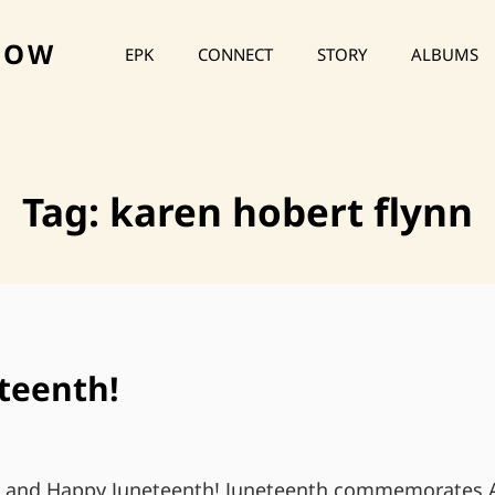
HOW
EPK
CONNECT
STORY
ALBUMS
Tag:
karen hobert flynn
teenth!
s and Happy Juneteenth! Juneteenth commemorates A