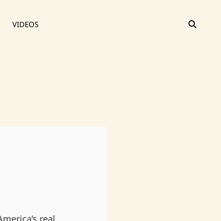
SEAR
VIDEOS
merica’s real