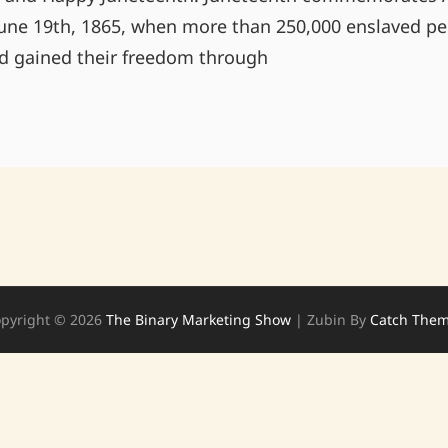
une 19th, 1865, when more than 250,000 enslaved pe
ad gained their freedom through
HAPPY
JUNETEENTH!
pyright © 2026
The Binary Marketing Show
|
Zubin By
Catch The