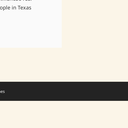
ople in Texas
mes