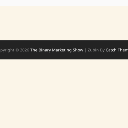
pyright © 2026
The Binary Marketing Show
|
Zubin By
Catch The