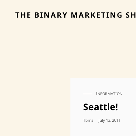
THE BINARY MARKETING S
INFORMATION
CAT
LINKS
Seattle!
Posted
Tbms
July 13, 2011
On