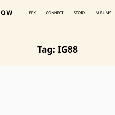
HOW
EPK
CONNECT
STORY
ALBUMS
Tag:
IG88