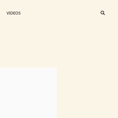
SEAR
VIDEOS