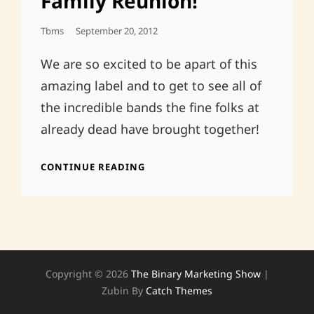
Family Reunion!
Posted
Tbms
September 20, 2012
On
We are so excited to be apart of this
amazing label and to get to see all of
the incredible bands the fine folks at
already dead have brought together!
ALREADY
CONTINUE READING
DEAD
TAPES
FAMILY
REUNION!
Copyright © 2026
The Binary Marketing Show
|
Zubin By
Catch Themes