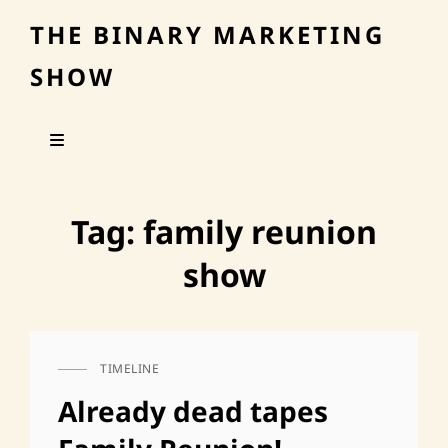
THE BINARY MARKETING
SHOW
Tag:
family reunion
show
TIMELINE
CAT
LINKS
Already dead tapes