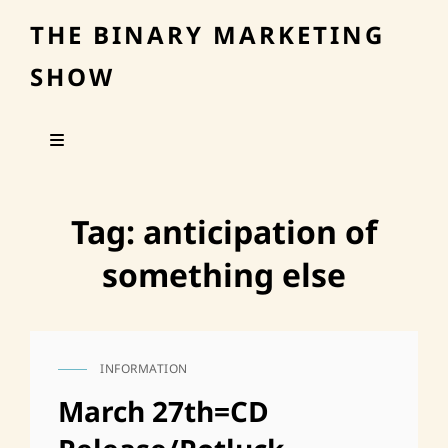
THE BINARY MARKETING
SHOW
Tag:
anticipation of
something else
INFORMATION
CAT
LINKS
March 27th=CD