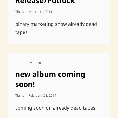
Release/Potluck
Posted
Tbms
March 11, 2014
On
binary marketing show already dead
tapes
TIMELINE
CAT
LINKS
new album coming
soon!
Posted
Tbms
February 28, 2014
On
coming soon on already dead tapes