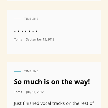
TIMELINE
CAT
LINKS
. . . . . . .
Posted
Tbms
September 15, 2013
On
TIMELINE
CAT
LINKS
So much is on the way!
Posted
Tbms
July 11, 2012
On
Just finished vocal tracks on the rest of