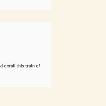
 derail this train of