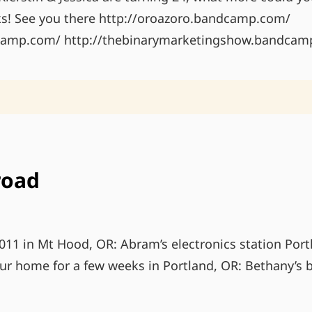
s! See you there http://oroazoro.bandcamp.com/
dcamp.com/ http://thebinarymarketingshow.bandcam
road
11 in Mt Hood, OR: Abram’s electronics station Port
our home for a few weeks in Portland, OR: Bethany’s b
LIFE