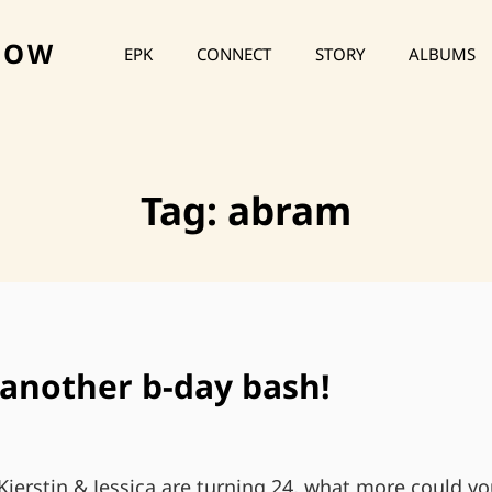
HOW
EPK
CONNECT
STORY
ALBUMS
Tag:
abram
 another b-day bash!
Kierstin & Jessica are turning 24, what more could yo