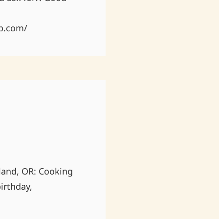
p.com/
land, OR: Cooking
irthday,