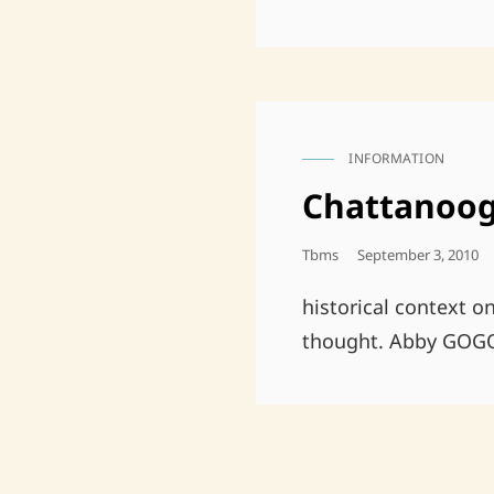
INFORMATION
CAT
LINKS
Chattanoog
Posted
Tbms
September 3, 2010
On
historical context o
thought. Abby GOG