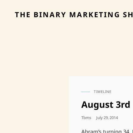
THE BINARY MARKETING S
TIMELINE
CAT
LINKS
August 3rd
Posted
Tbms
July 29, 2014
On
Abram’s turning 34, 