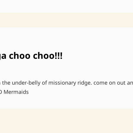
ON
THE
ROAD
a choo choo!!!
n the under-belly of missionary ridge. come on out and
O Mermaids