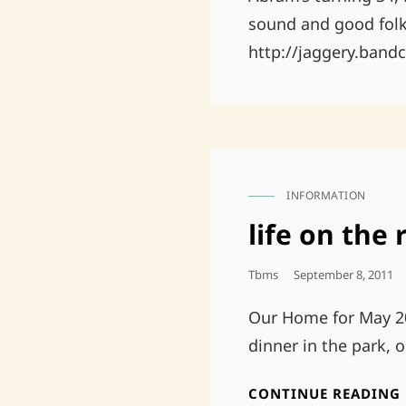
sound and good folk
http://jaggery.ban
INFORMATION
CAT
LINKS
life on the 
Posted
Tbms
September 8, 2011
On
Our Home for May 20
dinner in the park, 
CONTINUE READING