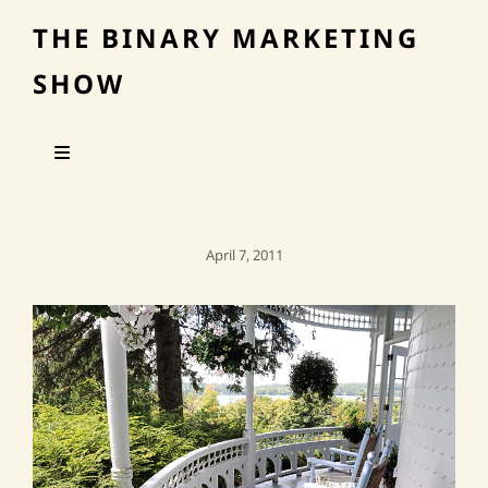
THE BINARY MARKETING
SHOW
Posted
April 7, 2011
On