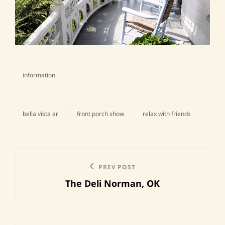
information
categories
bella vista ar
front porch show
relax with friends
tags,
Post
Previous
PREV POST
navigation
The Deli Norman, OK
Post